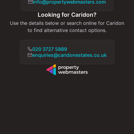
info@propertywebmasters.com
Looking for Caridon?
Use the details below or search online for Caridon
to find alternative contact options.
020 3727 5889
enquiries@caridonestates.co.uk