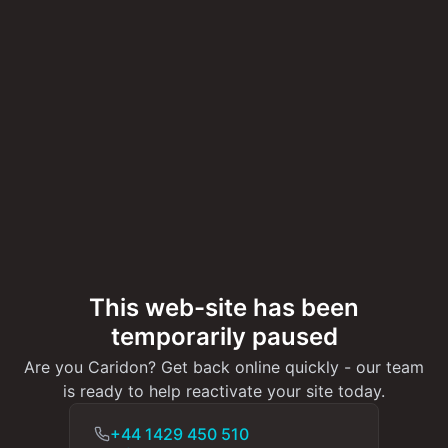
This web-site has been
temporarily paused
Are you Caridon? Get back online quickly - our team
is ready to help reactivate your site today.
+44 1429 450 510