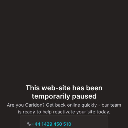
This web-site has been
temporarily paused
Are you Caridon? Get back online quickly - our team
is ready to help reactivate your site today.
+44 1429 450 510