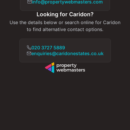
info@propertywebmasters.com
Looking for Caridon?
Use the details below or search online for Caridon
to find alternative contact options.
020 3727 5889
enquiries@caridonestates.co.uk